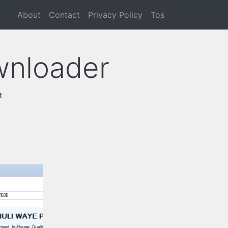
About
Contact
Privacy Policy
Tos
wnloader
t