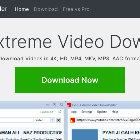
der
(current)
Home
Download
Free vs Pro
xtreme Video Do
Download Videos in 4K, HD, MP4, MKV, MP3, AAC forma
Download Now