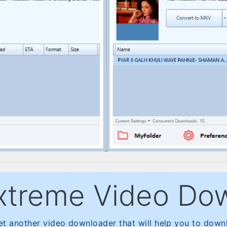
xtreme Video Do
t another video downloader that will help you to downl