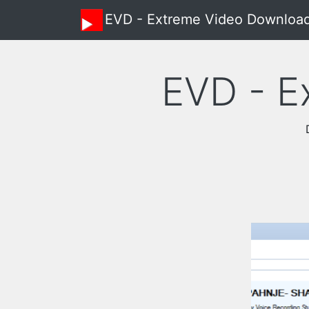
EVD - Extreme Video Downloa
EVD - E