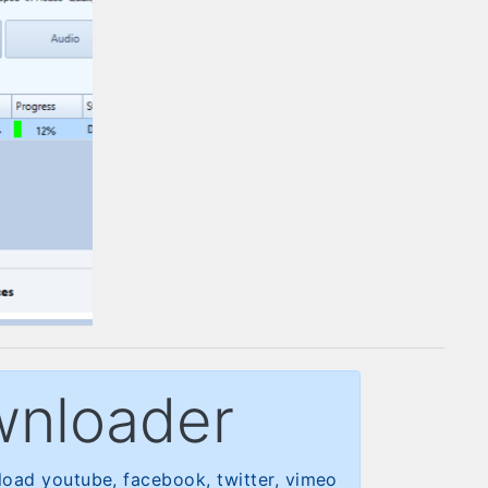
wnloader
oad youtube, facebook, twitter, vimeo