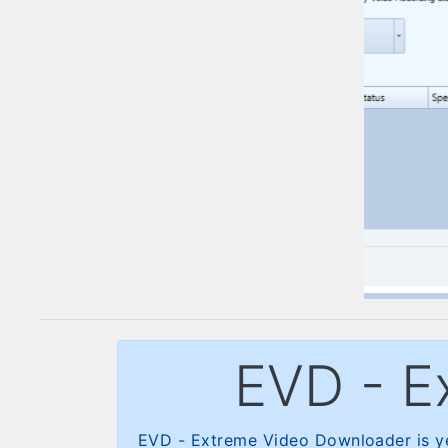
EVD - E
EVD - Extreme Video Downloader is ye