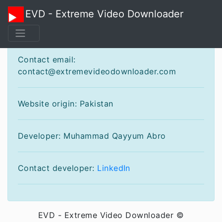
EVD - Extreme Video Downloader
Contact
Contact email:
contact@extremevideodownloader.com
Website origin: Pakistan
Developer: Muhammad Qayyum Abro
Contact developer:
LinkedIn
EVD - Extreme Video Downloader ©