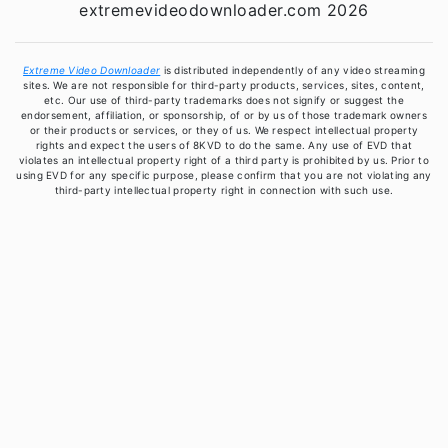
extremevideodownloader.com 2026
Extreme Video Downloader
is distributed independently of any video streaming
sites. We are not responsible for third-party products, services, sites, content,
etc. Our use of third-party trademarks does not signify or suggest the
endorsement, affiliation, or sponsorship, of or by us of those trademark owners
or their products or services, or they of us. We respect intellectual property
rights and expect the users of 8KVD to do the same. Any use of EVD that
violates an intellectual property right of a third party is prohibited by us. Prior to
using EVD for any specific purpose, please confirm that you are not violating any
third-party intellectual property right in connection with such use.